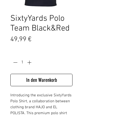
SixtyYards Polo
Team Black&Red
Preis
49,99 €
Anzahl
*
In den Warenkorb
Introducing the exclusive SixtyYards
Polo Shirt, a collaboration between
clothing brand HAJO and EL
POLISTA. This premium polo shirt