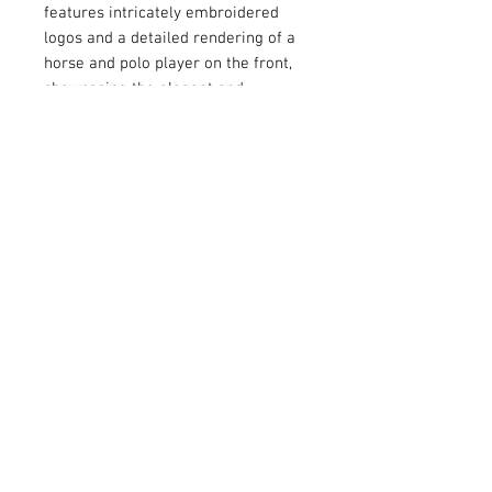
features intricately embroidered
logos and a detailed rendering of a
horse and polo player on the front,
showcasing the elegant and
timeless appeal of the sport. Crafted
with high-quality materials, this polo
shirt is designed to provide comfort,
style, and durability. Whether you're
on the polo field or enjoying a
casual day out, this shirt is the
perfect choice for those who
appreciate fine craftsmanship and
luxury. Elevate your wardrobe with
the SixtyYards Polo Shirt and
experience the sophistication and
charm of the polo lifestyle.