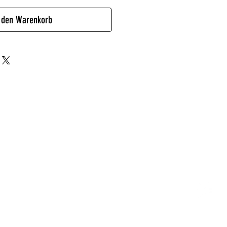
 den Warenkorb