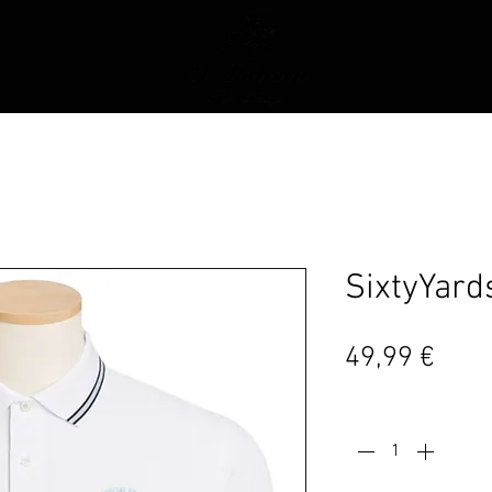
SixtyYard
Prei
49,99 €
Anzahl
*