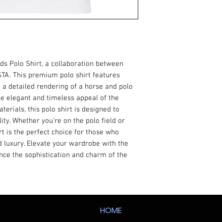
rds Polo Shirt, a collaboration between
TA. This premium polo shirt features
 a detailed rendering of a horse and polo
he elegant and timeless appeal of the
terials, this polo shirt is designed to
ity. Whether you're on the polo field or
irt is the perfect choice for those who
 luxury. Elevate your wardrobe with the
nce the sophistication and charm of the
HOME