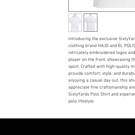
Introducing the exclusive SixtyYa
clothing brand HAJO and EL POLIS
intricately embroidered logos and
player on the front, showcasing t
sport. Crafted with high-quality ma
provide comfort, style, and durabil
enjoying a casual day out, this sh
appreciate fine craftsmanship and
SixtyYards Polo Shirt and experie
polo lifestyle.