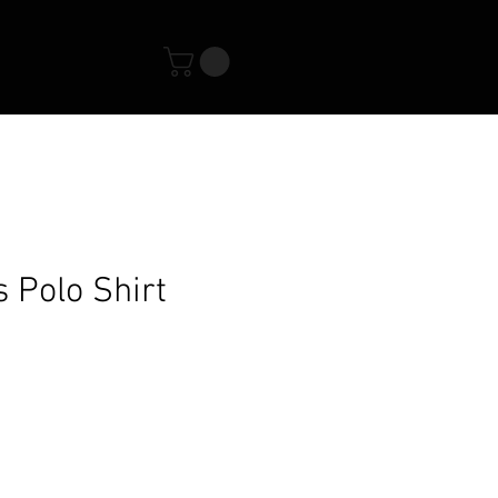
s Polo Shirt
s